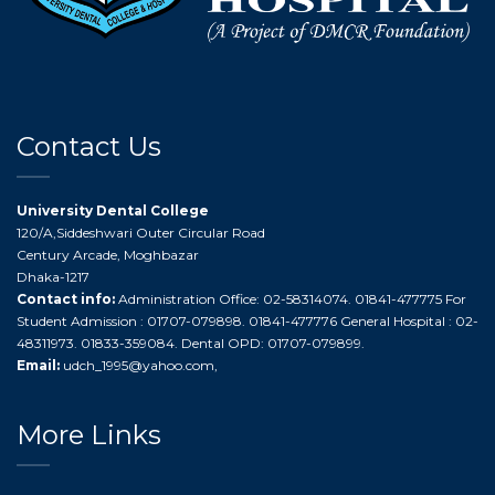
Contact Us
University Dental College
120/A,Siddeshwari Outer Circular Road
Century Arcade, Moghbazar
Dhaka-1217
Contact info:
Administration Office: 02-58314074. 01841-477775 For
Student Admission : 01707-079898. 01841-477776 General Hospital : 02-
48311973. 01833-359084. Dental OPD: 01707-079899.
Email:
udch_1995@yahoo.com
,
More Links