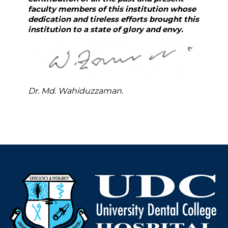
faculty members of this institution whose
dedication and tireless efforts brought this
institution to a state of glory and envy.
Dr. Md. Wahiduzzaman.