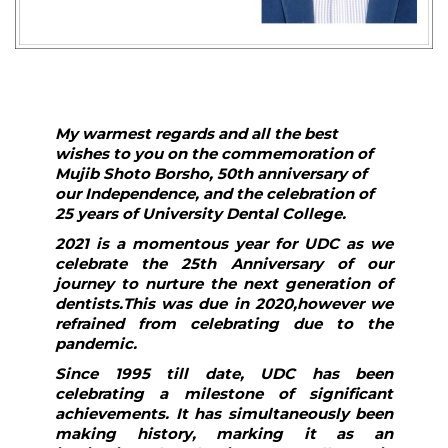
My warmest regards and all the best
wishes to you on the commemoration of
Mujib Shoto Borsho, 50th anniversary of
our Independence, and the celebration of
25 years of University Dental College.
2021 is a momentous year for UDC as we
celebrate the 25th Anniversary of our
journey to nurture the next generation of
dentists.This was due in 2020,however we
refrained from celebrating due to the
pandemic.
Since 1995 till date, UDC has been
celebrating a milestone of significant
achievements. It has simultaneously been
making history, marking it as an