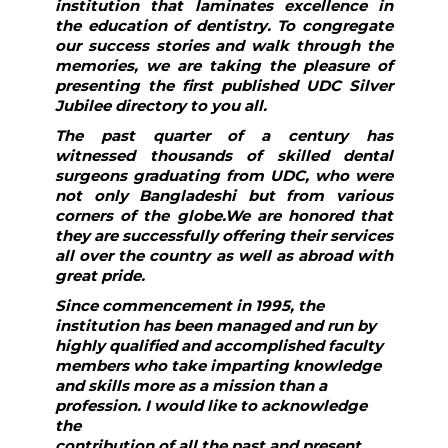
institution that laminates excellence in
the education of dentistry. To congregate
our success stories and walk through the
memories, we are taking the pleasure of
presenting the first published UDC Silver
Jubilee directory to you all.
The past quarter of a century has
witnessed thousands of skilled dental
surgeons graduating from UDC, who were
not only Bangladeshi but from various
corners of the globe.We are honored that
they are successfully offering their services
all over the country as well as abroad with
great pride.
Since commencement in 1995, the
institution has been managed and run by
highly qualified and accomplished faculty
members who take imparting knowledge
and skills more as a mission than a
profession. I would like to acknowledge
the
contribution of all the past and present