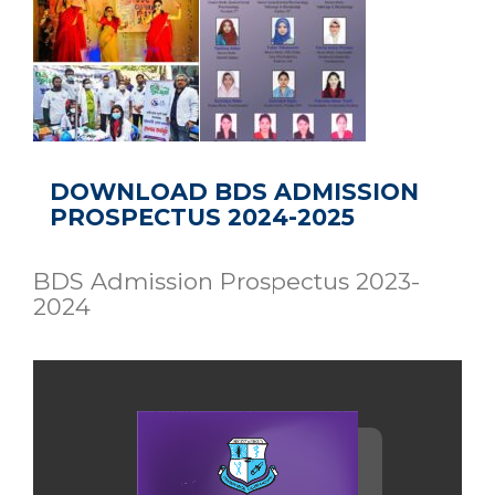
DOWNLOAD BDS ADMISSION
PROSPECTUS 2024-2025
BDS Admission Prospectus 2023-
2024