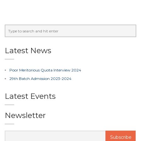
Latest News
Poor Meritorious Quota Interview 2024
29th Batch Admission 2023-2024
Latest Events
Newsletter