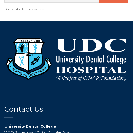
Subscribe for news update
Contact Us
University Dental College
120/A,Siddeshwari Outer Circular Road