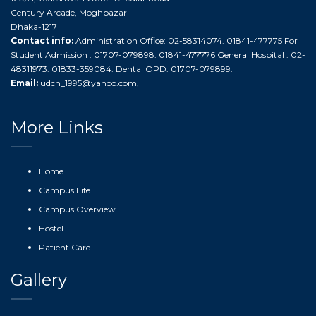
Century Arcade, Moghbazar
Dhaka-1217
Contact info:
Administration Office: 02-58314074. 01841-477775 For
Student Admission : 01707-079898. 01841-477776 General Hospital : 02-
48311973. 01833-359084. Dental OPD: 01707-079899.
Email:
udch_1995@yahoo.com
,
More Links
Home
Campus Life
Campus Overview
Hostel
Patient Care
Gallery