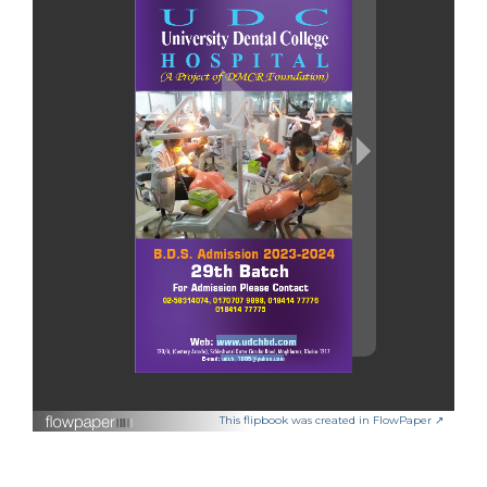
This flipbook was created in FlowPaper ↗