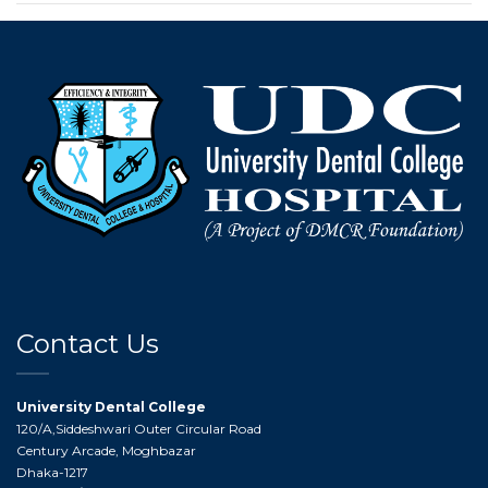
Contact Us
University Dental College
120/A,Siddeshwari Outer Circular Road
Century Arcade, Moghbazar
Dhaka-1217