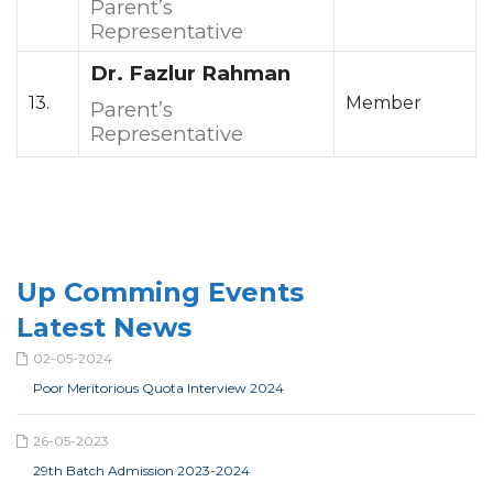
Parent’s
Representative
Dr. Fazlur Rahman
13.
Member
Parent’s
Representative
Up Comming Events
Latest News
02-05-2024
Poor Meritorious Quota Interview 2024
26-05-2023
29th Batch Admission 2023-2024