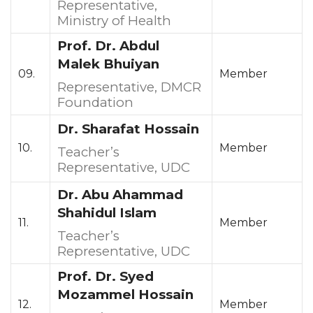
Representative,
Ministry of Health
Prof. Dr. Abdul
Malek Bhuiyan
09.
Member
Representative, DMCR
Foundation
Dr. Sharafat Hossain
10.
Member
Teacher’s
Representative, UDC
Dr. Abu Ahammad
Shahidul Islam
11.
Member
Teacher’s
Representative, UDC
Prof. Dr. Syed
Mozammel Hossain
12.
Member