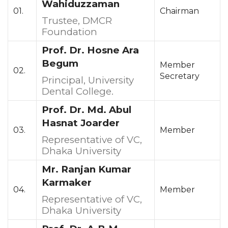
Wahiduzzaman
01.
Chairman
Trustee, DMCR
Foundation
Prof. Dr. Hosne Ara
Begum
Member
02.
Secretary
Principal, University
Dental College.
Prof. Dr. Md. Abul
Hasnat Joarder
03.
Member
Representative of VC,
Dhaka University
Mr. Ranjan Kumar
Karmaker
04.
Member
Representative of VC,
Dhaka University