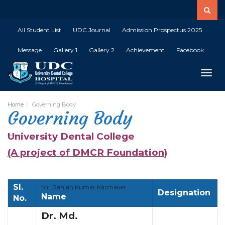
All Student List
UDC Journal
Admission Prospectus 2025
Message
Gallery 1
Gallery 2
Achievement
Facebook
Toggle
Home
Governing Body
Governing Body
University Dental College
(A project of DMCR Foundation)
Sl.
Mr. Ranjan Kumar Karmaker
Designation
Name
No.
Dr. Md.