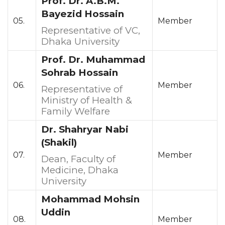
Prof. Dr. A.B.M.
Bayezid Hossain
05.
Member
Representative of VC,
Dhaka University
Prof. Dr. Muhammad
Sohrab Hossain
06.
Member
Representative of
Ministry of Health &
Family Welfare
Dr. Shahryar Nabi
(Shakil)
07.
Member
Dean, Faculty of
Medicine, Dhaka
University
Mohammad Mohsin
Uddin
08.
Member