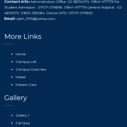
Contact info:
Administration Office: 02-58314074. 01841-477775 For
Student Admission : 01707-079898. 01841-477776 General Hospital : 02-
48311973. 01833-359084. Dental OPD: 01707-079899.
Email:
udch_1995@yahoo.com
,
More Links
Home
Campus Life
Campus Overview
Hostel
Patient Care
Gallery
Gallery 1
Campus