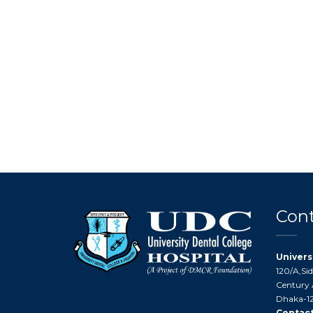
Cont
Univers
120/A,Si
Century 
Dhaka-12
Contact