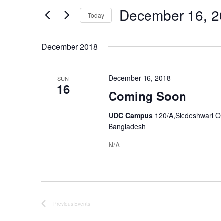
Views
Events
December 16, 2
by
Navigation
Today
Keyword.
Select
date.
December 2018
December 16, 2018
SUN
16
Coming Soon
UDC Campus
120/A,Siddeshwari O
Bangladesh
N/A
Previous
Events