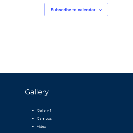
Subscribe to calendar
Gallery
Gallery 1
Campus
Video