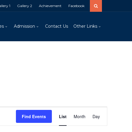
llery 1
Gallery 2
Achievement
Facebook
es
Admission
Contact Us
Other Links
Event
Views
Find Events
List
Month
Day
Navigation