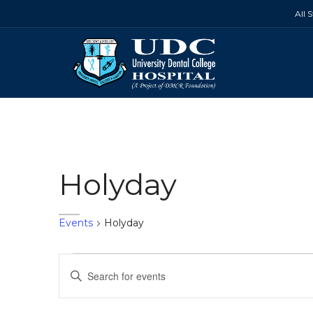
All 
Holyday
Events
Holyday
Events
Events
Enter
Search
Keyword.
Search
and
for