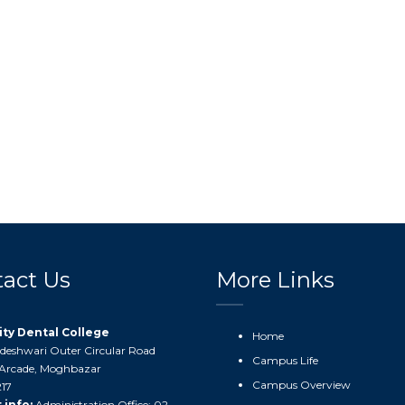
act Us
More Links
ity Dental College
Home
ddeshwari Outer Circular Road
Campus Life
Arcade, Moghbazar
Campus Overview
17
 info:
Administration Office: 02-