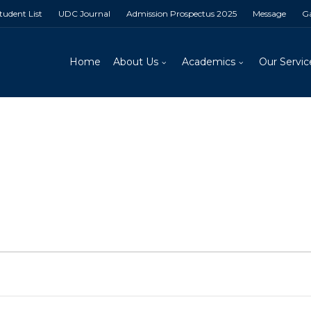
Student List
UDC Journal
Admission Prospectus 2025
Message
Ga
Home
About Us
Academics
Our Servic