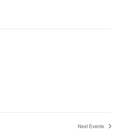
Next
Events