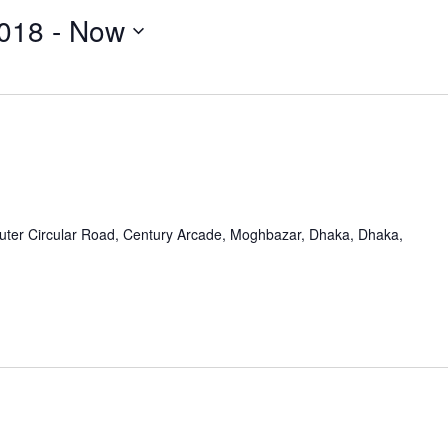
018
 - 
Now
uter Circular Road, Century Arcade, Moghbazar, Dhaka, Dhaka,