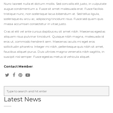
Nunc laoreet nulla et dictum mollis. Sed convallis elit justo, in vulputate
augue condimentum a. Fusce sit amet malesuada erat. Fusce facilisis
tristique nunc, non scelerisque lacus bibendum at. Sed tellus ligula,
scelerisque eu arcu ac, adipiscing tincidunt risus. Fusce sed quam quis
massa accumsan consectetur in vitae justo.
Cras at elit vel ante cursus dapibus eu sit amet nibh. Maecenas egestas
aliquam risus pulvinar tincidunt. Quisque nibh magna, malesuada id
eros ut, commodo hendrerit sem. Maecenas iaculis mi eget eros
sollicitudin pharetra. Integer mi nibh, pellentesque quis nibh sit amet,
faucibus aliquet purus. Duis ultrices magna venenatis nibh sagittis, in
suscipit nisl semper. Fusce egestas metus id vehicula aliquet.
Contact Member
:
Latest News