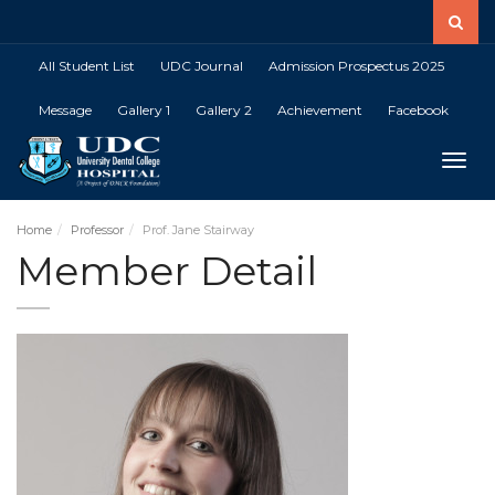
All Student List
UDC Journal
Admission Prospectus 2025
Message
Gallery 1
Gallery 2
Achievement
Facebook
Toggle
Home
Professor
Prof. Jane Stairway
Member Detail