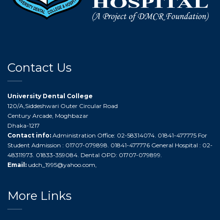
Contact Us
University Dental College
120/A,Siddeshwari Outer Circular Road
Century Arcade, Moghbazar
Dhaka-1217
Contact info:
Administration Office: 02-58314074. 01841-477775 For
Student Admission : 01707-079898. 01841-477776 General Hospital : 02-
48311973. 01833-359084. Dental OPD: 01707-079899.
Email:
udch_1995@yahoo.com
,
More Links