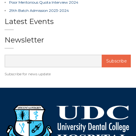
Poor Meritorious Quota Interview 2024
29th Batch Admission 2023-2024
Latest Events
Newsletter
Subscribe for news update