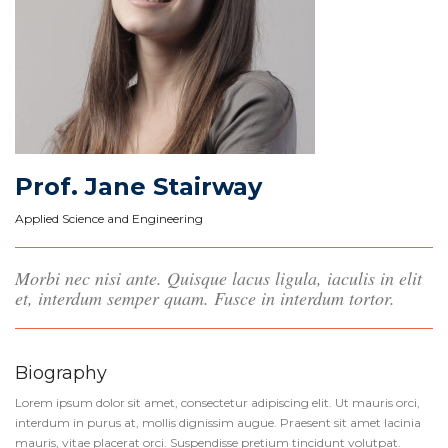
Prof. Jane Stairway
Applied Science and Engineering
Morbi nec nisi ante. Quisque lacus ligula, iaculis in elit
et, interdum semper quam. Fusce in interdum tortor.
Biography
Lorem ipsum dolor sit amet, consectetur adipiscing elit. Ut mauris orci,
interdum in purus at, mollis dignissim augue. Praesent sit amet lacinia
mauris, vitae placerat orci. Suspendisse pretium tincidunt volutpat.