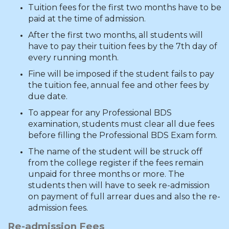
Tuition fees for the first two months have to be
paid at the time of admission.
After the first two months, all students will
have to pay their tuition fees by the 7th day of
every running month.
Fine will be imposed if the student fails to pay
the tuition fee, annual fee and other fees by
due date.
To appear for any Professional BDS
examination, students must clear all due fees
before filling the Professional BDS Exam form.
The name of the student will be struck off
from the college register if the fees remain
unpaid for three months or more. The
students then will have to seek re-admission
on payment of full arrear dues and also the re-
admission fees.
Re-admission Fees