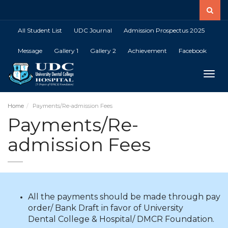
All Student List
UDC Journal
Admission Prospectus 2025
Message
Gallery 1
Gallery 2
Achievement
Facebook
Toggle
Home
Payments/Re-admission Fees
Payments/Re-
admission Fees
All the payments should be made through pay
order/ Bank Draft in favor of University
Dental College & Hospital/ DMCR Foundation.