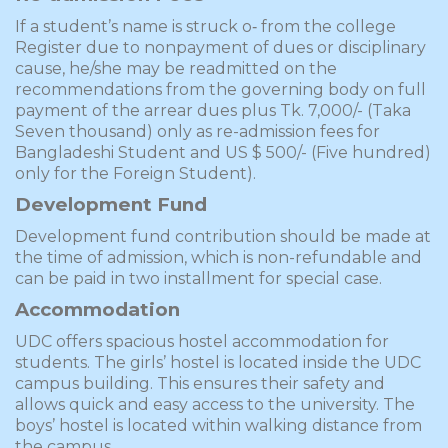
If a student’s name is struck o‑ from the college
Register due to nonpayment of dues or disciplinary
cause, he/she may be readmitted on the
recommendations from the governing body on full
payment of the arrear dues plus Tk. 7,000/- (Taka
Seven thousand) only as re-admission fees for
Bangladeshi Student and US $ 500/- (­Five hundred)
only for the Foreign Student).
Development Fund
Development fund contribution should be made at
the time of admission, which is non-refundable and
can be paid in two installment for special case.
Accommodation
UDC offers spacious hostel accommodation for
students. The girls’ hostel is located inside the UDC
campus building. This ensures their safety and
allows quick and easy access to the university. The
boys’ hostel is located within walking distance from
the campus.