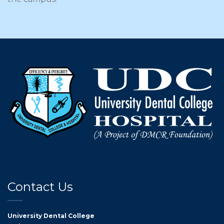
Contact Us
University Dental College