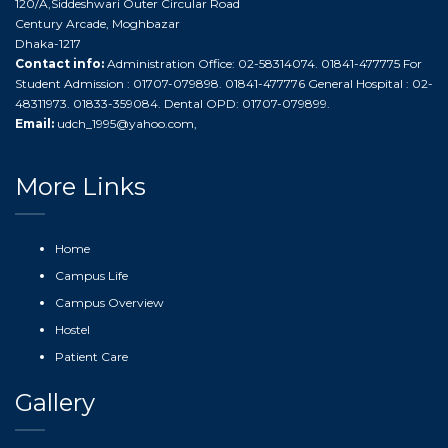
120/A,Siddeshwari Outer Circular Road
Century Arcade, Moghbazar
Dhaka-1217
Contact info:
Administration Office: 02-58314074. 01841-477775 For
Student Admission : 01707-079898. 01841-477776 General Hospital : 02-
48311973. 01833-359084. Dental OPD: 01707-079899.
Email:
udch_1995@yahoo.com
,
More Links
Home
Campus Life
Campus Overview
Hostel
Patient Care
Gallery