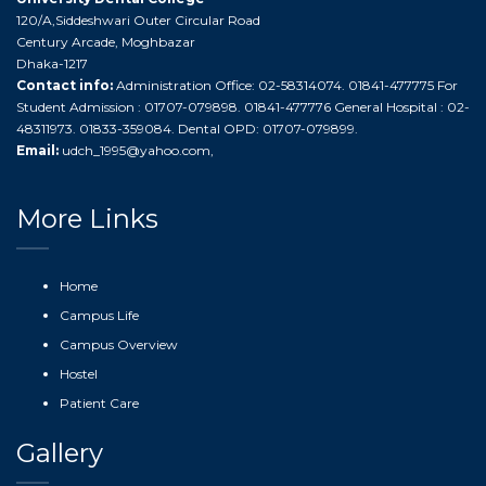
120/A,Siddeshwari Outer Circular Road
Century Arcade, Moghbazar
Dhaka-1217
Contact info:
Administration Office: 02-58314074. 01841-477775 For
Student Admission : 01707-079898. 01841-477776 General Hospital : 02-
48311973. 01833-359084. Dental OPD: 01707-079899.
Email:
udch_1995@yahoo.com
,
More Links
Home
Campus Life
Campus Overview
Hostel
Patient Care
Gallery