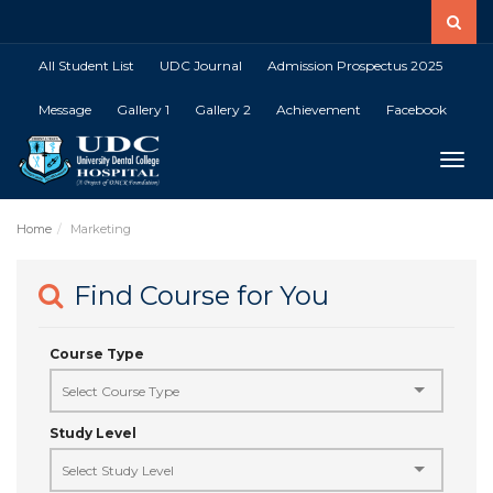
All Student List
UDC Journal
Admission Prospectus 2025
Message
Gallery 1
Gallery 2
Achievement
Facebook
Toggle
Home
Marketing
Find Course for You
Course Type
Study Level