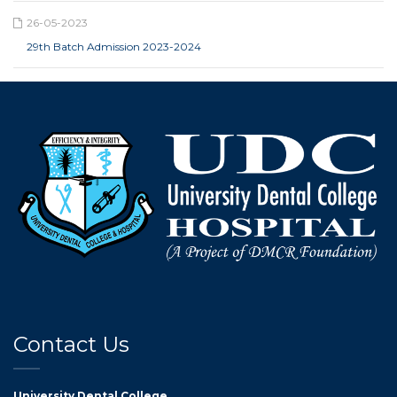
26-05-2023
29th Batch Admission 2023-2024
Contact Us
University Dental College