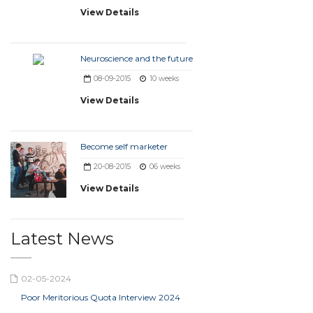
View Details
Neuroscience and the future
08-09-2015
10 weeks
View Details
Become self marketer
20-08-2015
06 weeks
View Details
Latest News
02-05-2024
Poor Meritorious Quota Interview 2024