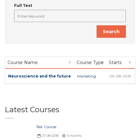
Full Text
Search
Course Name
Course Type
Starts
L
Neuroscience and the future
Marketing
09-08-2015
1
Latest Courses
Test Course
27-08-2018
3 months