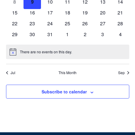
0
0
0
0
0
0
0
8
9
10
11
12
13
14
events
events
events
events
events
events
events
0
0
0
0
0
0
0
15
16
17
18
19
20
21
events
events
events
events
events
events
events
0
0
0
0
0
0
0
22
23
24
25
26
27
28
events
events
events
events
events
events
events
0
0
0
0
0
0
0
29
30
31
1
2
3
4
events
events
events
events
events
events
events
There are no events on this day.
Notice
Jul
This Month
Sep
Subscribe to calendar