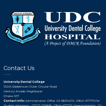
Contact Us
University Dental College
120/A,Siddeshwari Outer Circular Road
Century Arcade, Moghbazar
Dhaka-1217
Contact info:
Administration Office: 02-58314074. 01841-477775 For
Student Admission : 01707-079898. 01841-477776 General Hospital : 02-