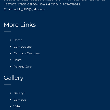
48311973. 01833-359084. Dental OPD: 01707-079899.
Email:
udch_1995@yahoo.com
,
More Links
Home
Campus Life
Campus Overview
Hostel
Patient Care
Gallery
Gallery 1
Campus
Video